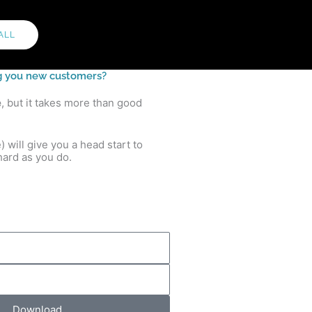
ALL
ing you new customers?
e
, but it takes more than good
will give you a head start to
ard as you do.
Download