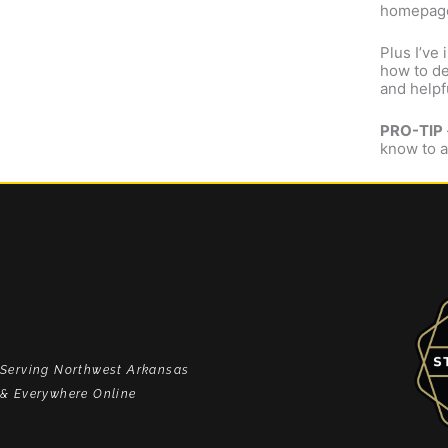
homepage
Plus I’ve
how to de
and helpf
PRO-TIP
know to a
Serving Northwest Arkansas
& Everywhere Online