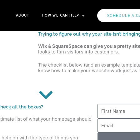
ABOUT
HOW WE CAN HELP
SCHEDULE A C
Trying to figure out why your site isn’t bring
Wix & SquareSpace can give you a pretty sit
looks to turn visitors into customers.
The
checklist below
(and an example template) 
know how to make your website work just as h
F
heck all the boxes?
i
r
ltimate list of what your homepage should
E
s
m
t
a
N
i
d help on with the type of things you