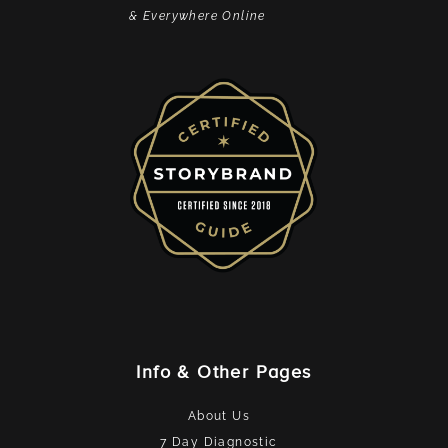
& Everywhere Online
Info & Other Pages
About Us
7 Day Diagnostic