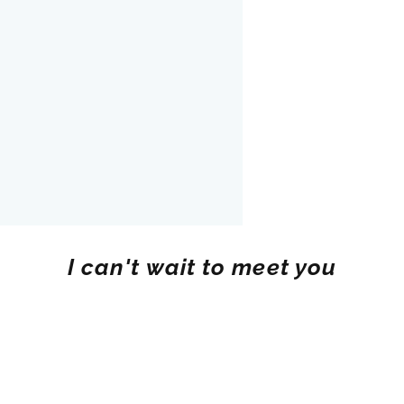
I can't wait to meet you