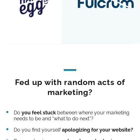
Fed up with random acts of
marketing?
Do
you feel stuck
between where your marketing
needs to be and “what to do next”?
Do you find yourself
apologizing for your website?