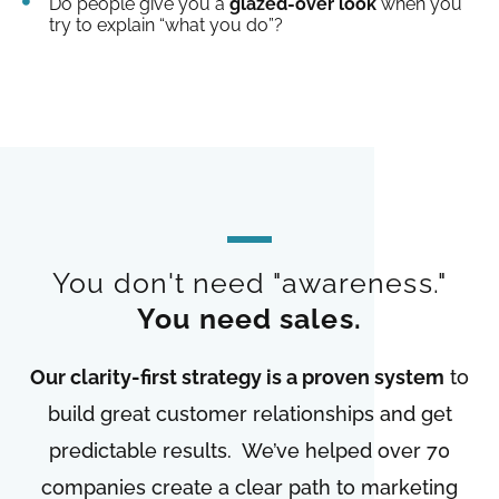
Do people give you a
glazed-over look
when you
try to explain “what you do”?
You don't need "awareness."
You need sales.
Our clarity-first strategy is a proven system
to
build great customer relationships and get
predictable results. We’ve helped over 70
companies create a clear path to marketing