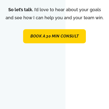
So let’s talk.
I’d love to hear about your goals
and see how I can help you and your team win.
BOOK A 30 MIN CONSULT