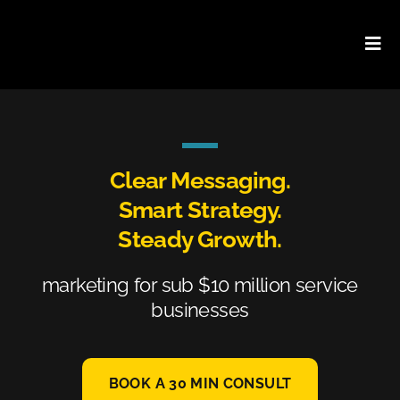
Skip
to
content
Clear Messaging.
Smart Strategy.
Steady Growth.
marketing for sub $10 million service
businesses
BOOK A 30 MIN CONSULT