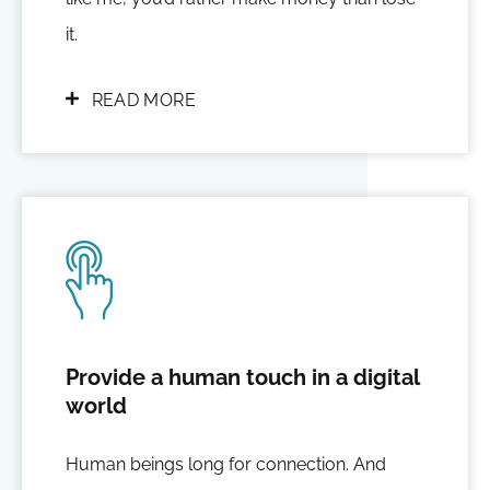
it.
READ MORE
Provide a human touch in a digital
world
Human beings long for connection. And