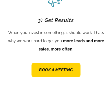
3) Get Results
When you invest in something, it should work. That’s
why we work hard to get you
more leads and more
sales, more often.
BOOK A MEETING