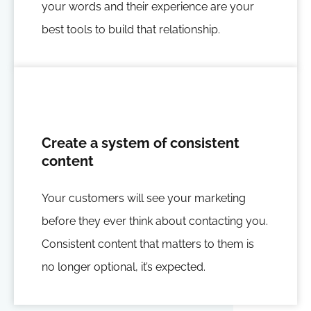
your words and their experience are your
best tools to build that relationship.
Create a system of consistent
content
Your customers will see your marketing
before they ever think about contacting you.
Consistent content that matters to them is
no longer optional, it’s expected.