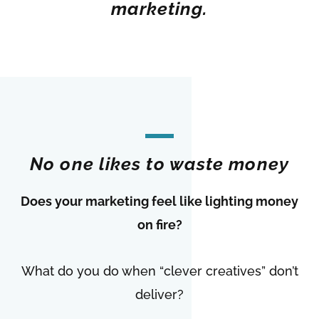
marketing.
No one likes to waste money
Does your marketing feel like lighting money
on fire?
What do you do when “clever creatives” don’t
deliver?