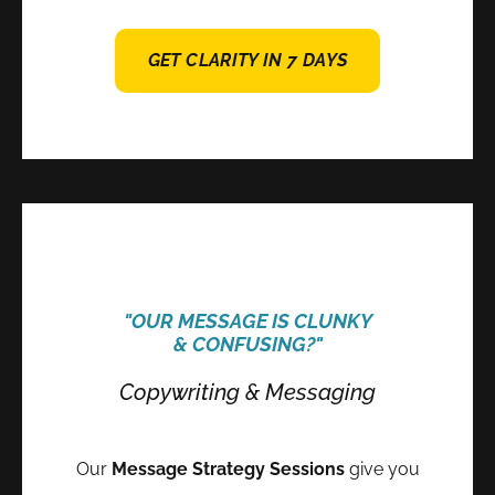
GET CLARITY IN 7 DAYS
"OUR MESSAGE IS CLUNKY
& CONFUSING?"
Copywriting & Messaging
Our
Message Strategy Sessions
give you