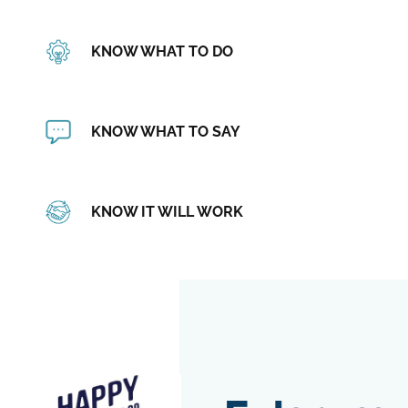
KNOW WHAT TO DO
KNOW WHAT TO SAY
KNOW IT WILL WORK