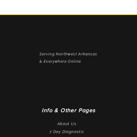
Serving Northwest Arkansas
& Everywhere Online
Info & Other Pages
About Us
7 Day Diagnostic