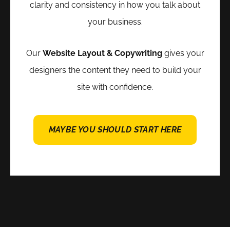
clarity and consistency in how you talk about
your business.
Our
Website Layout & Copywriting
gives your
designers the content they need to build your
site with confidence.
MAYBE YOU SHOULD START HERE