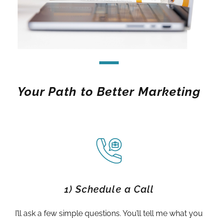
Your Path to Better Marketing
1) Schedule a Call
I’ll ask a few simple questions. You’ll tell me what you