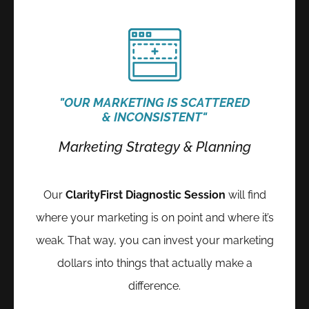
"OUR MARKETING IS SCATTERED
& INCONSISTENT"
Marketing Strategy & Planning
Our
ClarityFirst Diagnostic Session
will
find
where your marketing is on point and where it’s
weak.
That way, you can invest your marketing
dollars into things that actually make a
difference.