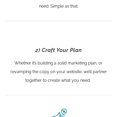
need. Simple as that.
2) Craft Your Plan
Whether it’s building a solid marketing plan, or
revamping the copy on your website, we’ll partner
together to create what you need.