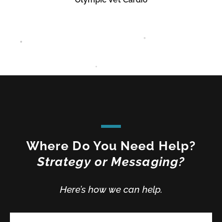
Where Do You Need Help?
Strategy or Messaging?
Here’s how we can help.