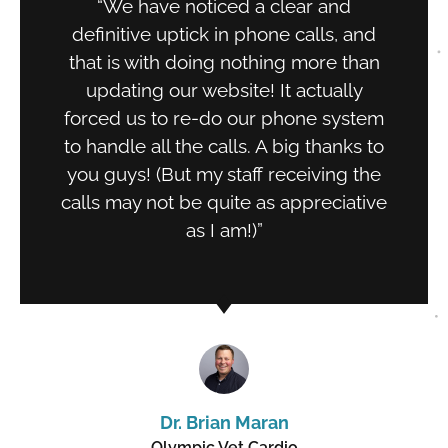
“We have noticed a clear and
definitive uptick in phone calls, and
that is with doing nothing more than
updating our website! It actually
forced us to re-do our phone system
to handle all the calls. A big thanks to
you guys! (But my staff receiving the
calls may not be quite as appreciative
as I am!)”
Dr. Brian Maran
Olympic Vet Cardio