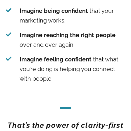
Imagine being confident
that your
marketing works.
Imagine reaching the right people
over and over again.
Imagine feeling confident
that what
you’re doing is helping you connect
with people.
That’s the power of clarity-first