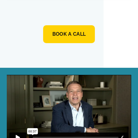
BOOK A CALL