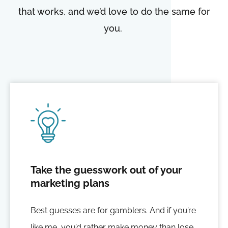
that works, and we’d love to do the same for
you.
Take the guesswork out of your
marketing plans
Best guesses are for gamblers. And if you’re
like me, you’d rather make money than lose