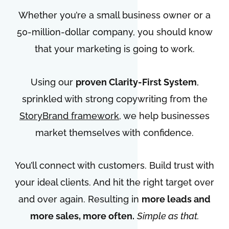
Whether you’re a small business owner or a
50-million-dollar company, you should know
that your marketing is going to work.
Using our
proven Clarity-First System
,
sprinkled with strong copywriting from the
StoryBrand framework
, we help businesses
market themselves with confidence.
You’ll connect with customers. Build trust with
your ideal clients. And hit the right target over
and over again. Resulting in
more leads and
more sales, more often.
Simple as that.